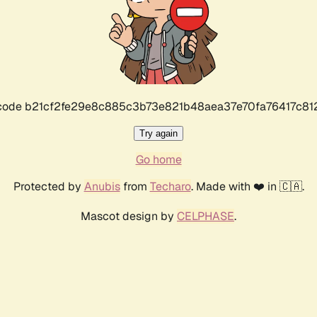
r code b21cf2fe29e8c885c3b73e821b48aea37e70fa76417c8
Try again
Go home
Protected by
Anubis
from
Techaro
. Made with ❤️ in 🇨🇦.
Mascot design by
CELPHASE
.