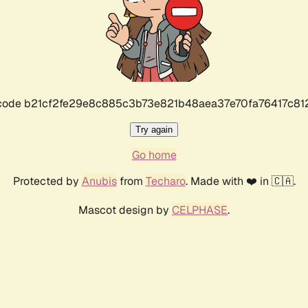
r code b21cf2fe29e8c885c3b73e821b48aea37e70fa76417c8
Try again
Go home
Protected by
Anubis
from
Techaro
. Made with ❤️ in 🇨🇦.
Mascot design by
CELPHASE
.