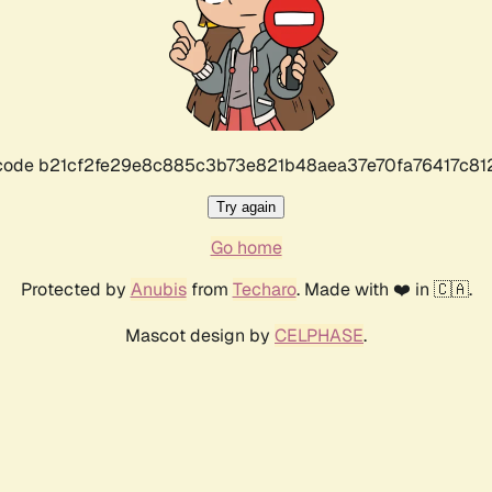
r code b21cf2fe29e8c885c3b73e821b48aea37e70fa76417c8
Try again
Go home
Protected by
Anubis
from
Techaro
. Made with ❤️ in 🇨🇦.
Mascot design by
CELPHASE
.