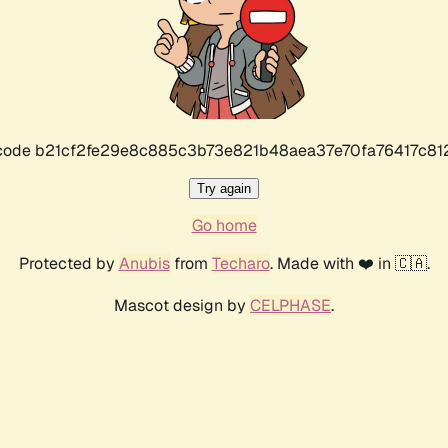
r code b21cf2fe29e8c885c3b73e821b48aea37e70fa76417c8
Try again
Go home
Protected by
Anubis
from
Techaro
. Made with ❤️ in 🇨🇦.
Mascot design by
CELPHASE
.