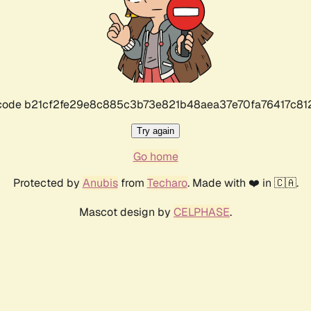
r code b21cf2fe29e8c885c3b73e821b48aea37e70fa76417c8
Try again
Go home
Protected by
Anubis
from
Techaro
. Made with ❤️ in 🇨🇦.
Mascot design by
CELPHASE
.